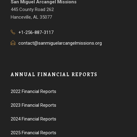
San Miguel Arcangel Missions
445 County Road 262
Hanceville, AL 35077
+1-256-887-3117
contact@sanmiguelarcangelmissions.org
ANNUAL FINANCIAL REPORTS
2022 Financial Reports
2023 Financial Reports
2024 Financial Reports
2025 Financial Reports