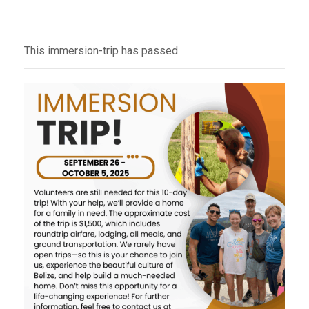
This immersion-trip has passed.