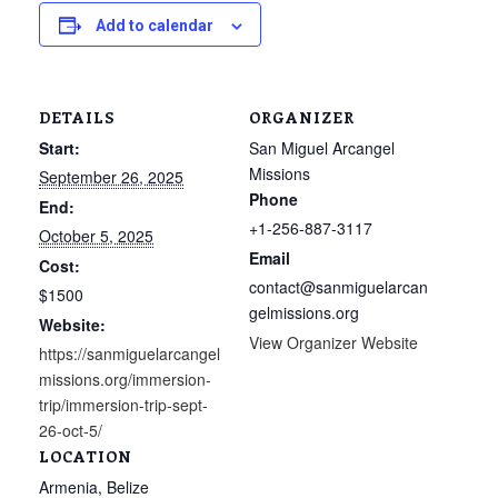
Add to calendar
DETAILS
ORGANIZER
Start:
San Miguel Arcangel
Missions
September 26, 2025
Phone
End:
+1-256-887-3117
October 5, 2025
Email
Cost:
contact@sanmiguelarcan
$1500
gelmissions.org
Website:
View Organizer Website
https://sanmiguelarcangel
missions.org/immersion-
trip/immersion-trip-sept-
26-oct-5/
LOCATION
Armenia, Belize