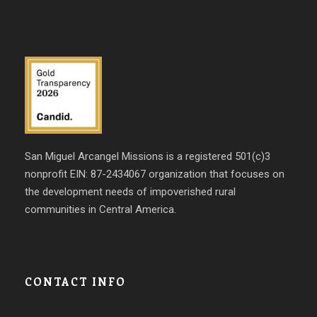
San Miguel Arcangel Missions is a registered 501(c)3
nonprofit EIN: 87-2434067 organization that focuses on
the development needs of impoverished rural
communities in Central America.
CONTACT INFO