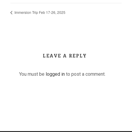
Immersion Trip Feb 17-26, 2025
LEAVE A REPLY
You must be
logged in
to post a comment.