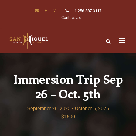
+1-256-887-3117
Contact Us
Immersion Trip Sep
26 – Oct. 5th
September 26, 2025
-
October 5, 2025
$1500