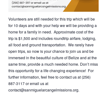
Volunteers are still needed for this trip which will be
for 10 days and with your help we will be providing a
home for a family in need. Approximate cost of the
trip is $1,500 and includes roundtrip airfare, lodging,
all food and ground transportation. We rarely have
open trips, so now is your chance to join us and be
immersed in the beautiful culture of Belize and at the
same time, provide a much needed home. Don’t miss
this opportunity for a life changing experience! For
further information, feel free to contact us at (256)
887-3117 or email us at
contact@sanmiguelarcangelmissions.org.