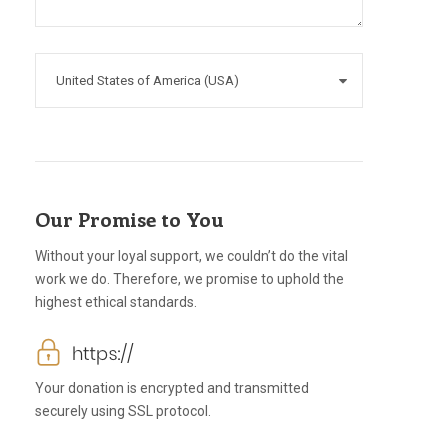
Our Promise to You
Without your loyal support, we couldn’t do the vital
work we do. Therefore, we promise to uphold the
highest ethical standards.
Your donation is encrypted and transmitted
securely using SSL protocol.