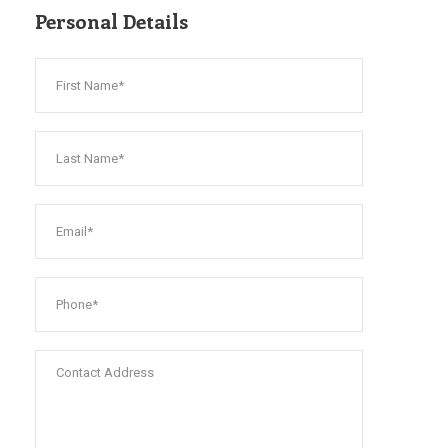
Personal Details