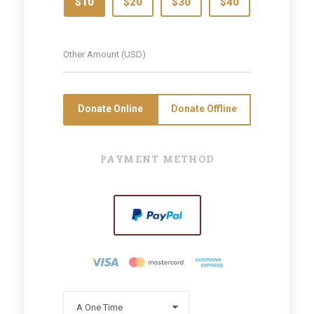
$10
$20
$30
$40
Donate Online
Donate Offline
PAYMENT METHOD