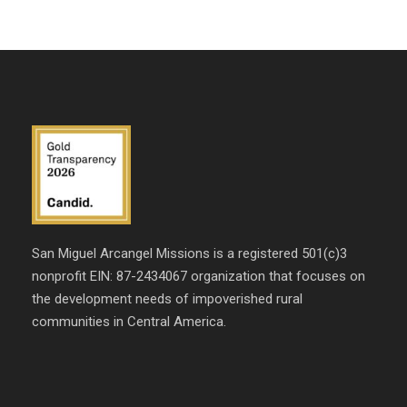
San Miguel Arcangel Missions is a registered 501(c)3
nonprofit EIN: 87-2434067 organization that focuses on
the development needs of impoverished rural
communities in Central America.