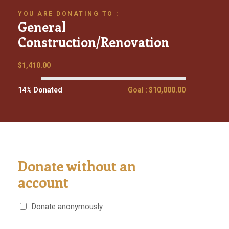
YOU ARE DONATING TO :
General
Construction/Renovation
$1,410.00
14% Donated
Goal : $10,000.00
Donate without an
account
Donate anonymously