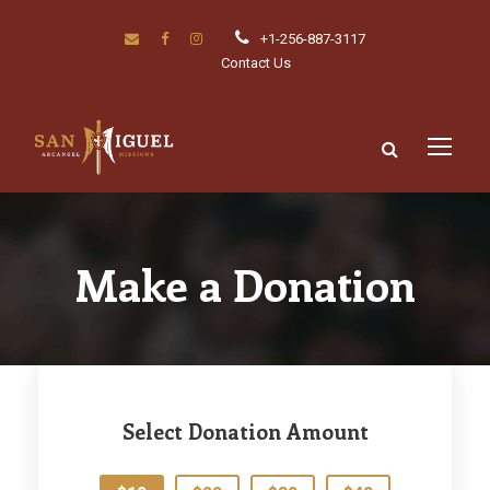
+1-256-887-3117
Contact Us
Make a Donation
Select Donation Amount