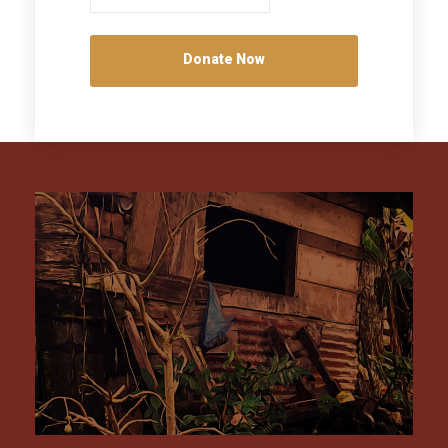
Donate Now