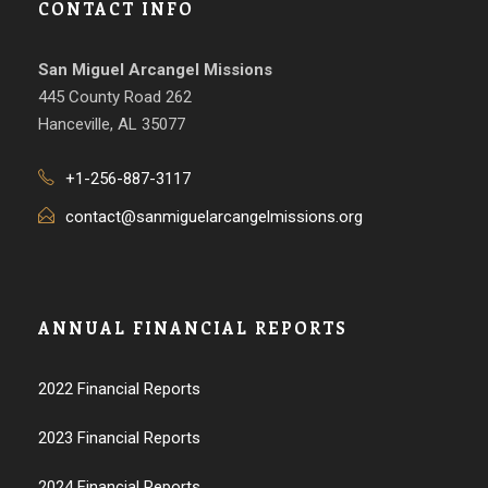
CONTACT INFO
San Miguel Arcangel Missions
445 County Road 262
Hanceville, AL 35077
+1-256-887-3117
contact@sanmiguelarcangelmissions.org
ANNUAL FINANCIAL REPORTS
2022 Financial Reports
2023 Financial Reports
2024 Financial Reports