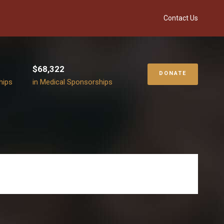
Contact Us
$68,322
DONATE
hips
in Medical Sponsorships