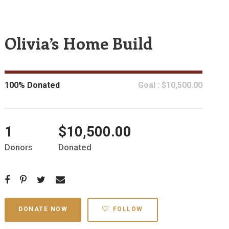
Olivia’s Home Build
100% Donated
Goal : $10,500.00
1
$10,500.00
Donors
Donated
DONATE NOW
FOLLOW