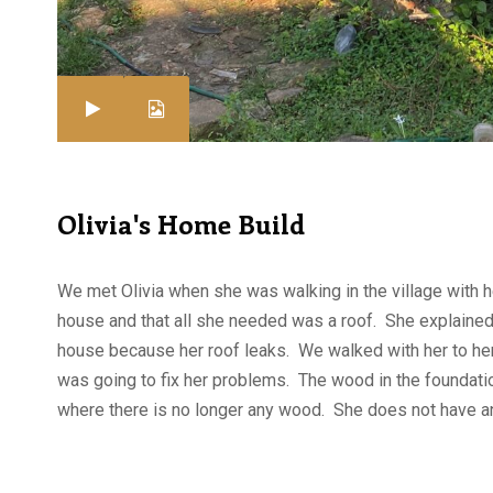
Olivia's Home Build
We met Olivia when she was walking in the village with 
house and that all she needed was a roof. She explained 
house because her roof leaks. We walked with her to her
was going to fix her problems. The wood in the foundation
where there is no longer any wood. She does not have a