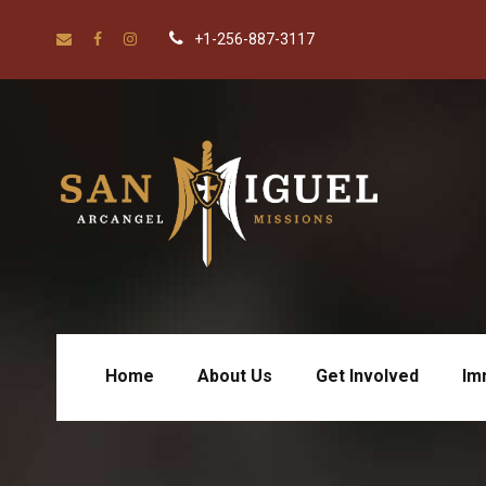
+1-256-887-3117
Home
About Us
Get Involved
Im