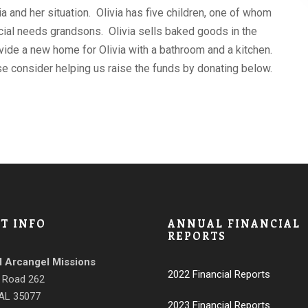
 and her situation. Olivia has five children, one of whom
ecial needs grandsons. Olivia sells baked goods in the
vide a new home for Olivia with a bathroom and a kitchen.
se consider helping us raise the funds by donating below.
T INFO
ANNUAL FINANCIAL
REPORTS
l Arcangel Missions
2022 Financial Reports
 Road 262
 AL 35077
2023 Financial Reports