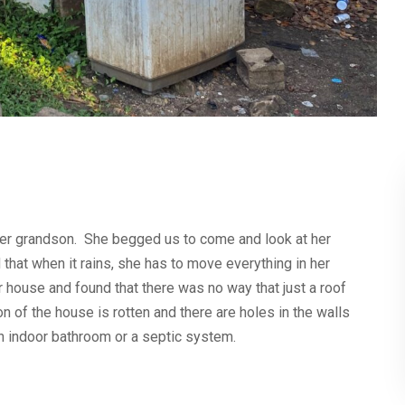
her grandson. She begged us to come and look at her
that when it rains, she has to move everything in her
 house and found that there was no way that just a roof
 of the house is rotten and there are holes in the walls
n indoor bathroom or a septic system.