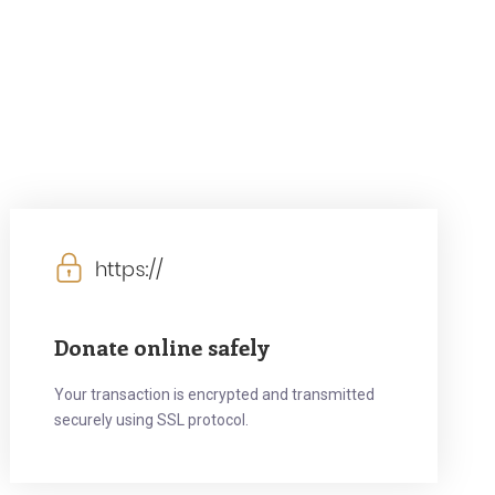
Donate online safely
Your transaction is encrypted and transmitted
securely using SSL protocol.