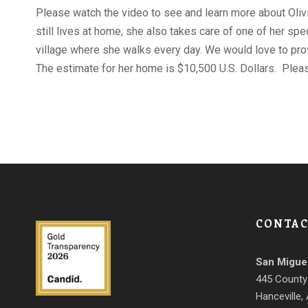
Please watch the video to see and learn more about Olivia
still lives at home, she also takes care of one of her sp
village where she walks every day. We would love to pro
The estimate for her home is $10,500 U.S. Dollars. Plea
CONTAC
San Migue
445 County
Hanceville,