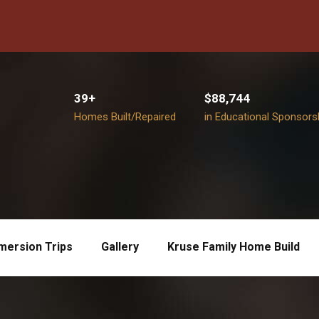
39+
$88,744
Homes Built/Repaired
in Educational Sponsors
mersion Trips
Gallery
Kruse Family Home Build