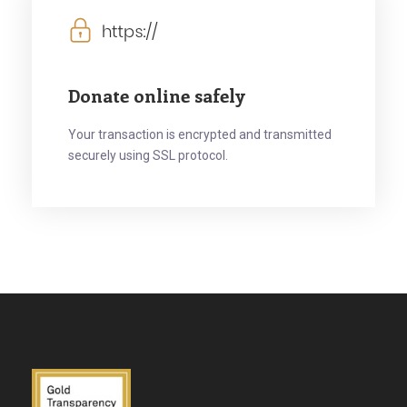
Donate online safely
Your transaction is encrypted and transmitted
securely using SSL protocol.