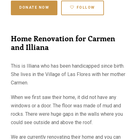
DONATE NOW
FOLLOW
Home Renovation for Carmen
and Illiana
This is Illiana who has been handicapped since birth.
She lives in the Village of Las Flores with her mother
Carmen.
When we first saw their home, it did not have any
windows or a door. The floor was made of mud and
rocks. There were huge gaps in the walls where you
could see outside and above the roof.
We are currently renovating their home and you can