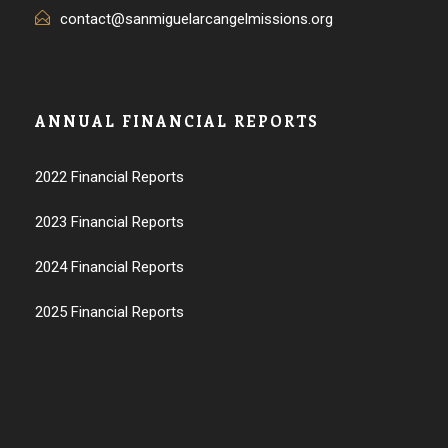
contact@sanmiguelarcangelmissions.org
ANNUAL FINANCIAL REPORTS
2022 Financial Reports
2023 Financial Reports
2024 Financial Reports
2025 Financial Reports