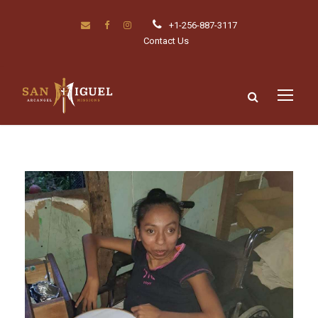
+1-256-887-3117
Contact Us