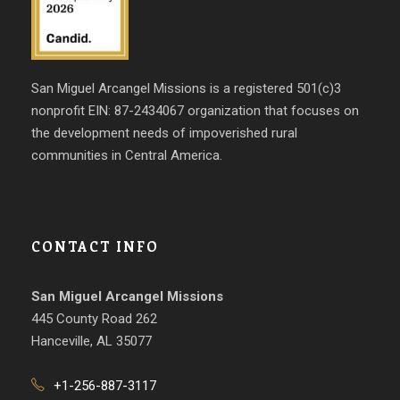
San Miguel Arcangel Missions is a registered 501(c)3
nonprofit EIN: 87-2434067 organization that focuses on
the development needs of impoverished rural
communities in Central America.
CONTACT INFO
San Miguel Arcangel Missions
445 County Road 262
Hanceville, AL 35077
+1-256-887-3117