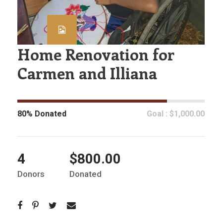
Home Renovation for
Carmen and Illiana
80% Donated
Goal : $1,000.00
4
$800.00
Donors
Donated