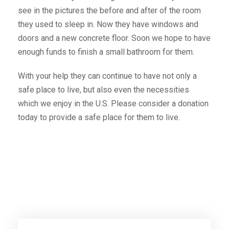
see in the pictures the before and after of the room
they used to sleep in. Now they have windows and
doors and a new concrete floor. Soon we hope to have
enough funds to finish a small bathroom for them.
With your help they can continue to have not only a
safe place to live, but also even the necessities
which we enjoy in the U.S. Please consider a donation
today to provide a safe place for them to live.