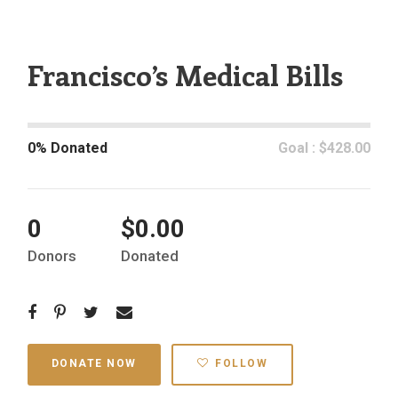
Francisco’s Medical Bills
0% Donated
Goal : $428.00
0
$0.00
Donors
Donated
DONATE NOW
FOLLOW