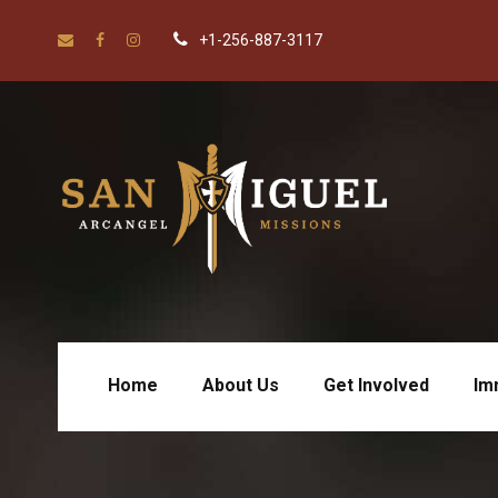
+1-256-887-3117
Home
About Us
Get Involved
Im