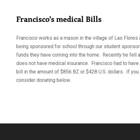
Francisco's medical Bills
Francisco works as a mason in the village of Las Flores 
being sponsored for school through our student sponsor
funds they have coming into the home. Recently he fell 
does not have medical insurance. Francisco had to have 
bill in the amount of $856 BZ or $428 U.S. dollars. If you
consider donating below.