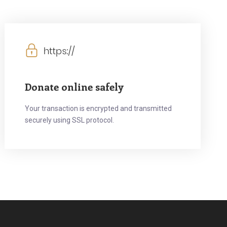
Donate online safely
Your transaction is encrypted and transmitted
securely using SSL protocol.