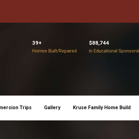
39+
$88,744
Homes Built/Repaired
in Educational Sponsors
mersion Trips
Gallery
Kruse Family Home Build