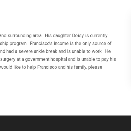
and surrounding area. His daughter Deisy is currently
ship program. Francisco’s income is the only source of
and had a severe ankle break and is unable to work. He
surgery at a government hospital and is unable to pay his
 would like to help Francisco and his family, please