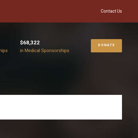
Contact Us
$68,322
DONATE
hips
in Medical Sponsorships