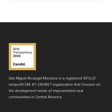
San Miguel Arcangel Missions is a registered 501(c)3
nonprofit EIN: 87-2434067 organization that focuses on
the development needs of impoverished rural
communities in Central America.