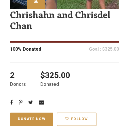
Chrishahn and Chrisdel
Chan
100% Donated
Goal : $325.00
2
$325.00
Donors
Donated
DONATE NOW
FOLLOW