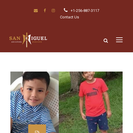
+1-256-887-3117
Contact Us