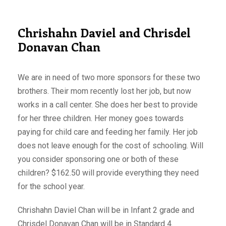
Chrishahn Daviel and Chrisdel
Donavan Chan
We are in need of two more sponsors for these two
brothers. Their mom recently lost her job, but now
works in a call center. She does her best to provide
for her three children. Her money goes towards
paying for child care and feeding her family. Her job
does not leave enough for the cost of schooling. Will
you consider sponsoring one or both of these
children? $162.50 will provide everything they need
for the school year.
Chrishahn Daviel Chan will be in Infant 2 grade and
Chrisdel Donavan Chan will be in Standard 4.