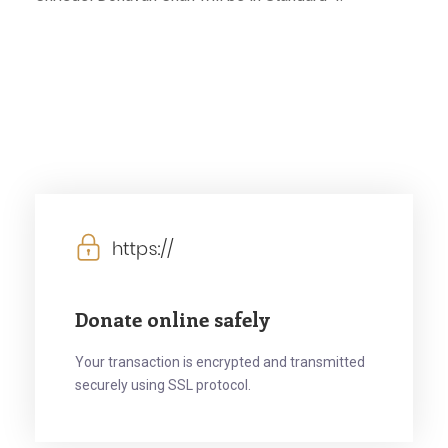
Donate online safely
Your transaction is encrypted and transmitted
securely using SSL protocol.