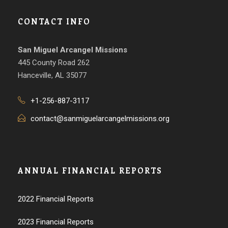
CONTACT INFO
San Miguel Arcangel Missions
445 County Road 262
Hanceville, AL 35077
+1-256-887-3117
contact@sanmiguelarcangelmissions.org
ANNUAL FINANCIAL REPORTS
2022 Financial Reports
2023 Financial Reports